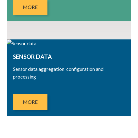
MORE
SENSOR DATA
Sensor data aggregation, configuration and
processing
MORE