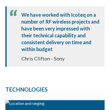
We have worked with Icoteq on a
number of RF wireless projects and
have been very impressed with
their technical capability and
consistent delivery on time and
within budget
Chris Clifton - Sony
TECHNOLOGIES