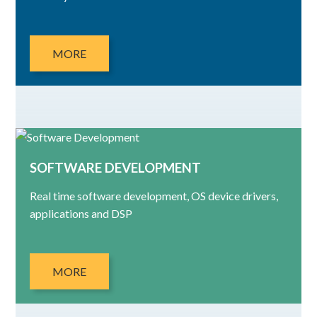
MORE
SOFTWARE DEVELOPMENT
Real time software development, OS device drivers,
applications and DSP
MORE