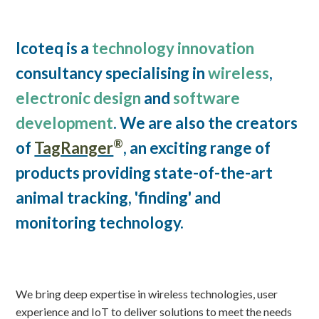
Icoteq is a
technology innovation
consultancy specialising in
wireless
,
electronic design
and
software
development
. We are also the creators
®
of
TagRanger
, an exciting range of
products providing state-of-the-art
animal tracking, 'finding' and
monitoring technology.
We bring deep expertise in wireless technologies, user
experience and IoT to deliver solutions to meet the needs