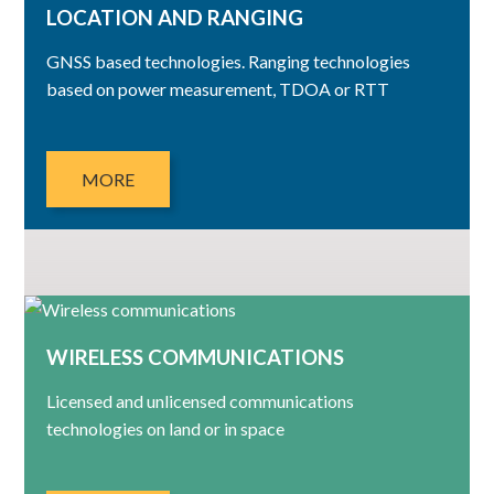
LOCATION AND RANGING
GNSS based technologies. Ranging technologies
based on power measurement, TDOA or RTT
MORE
WIRELESS COMMUNICATIONS
Licensed and unlicensed communications
technologies on land or in space