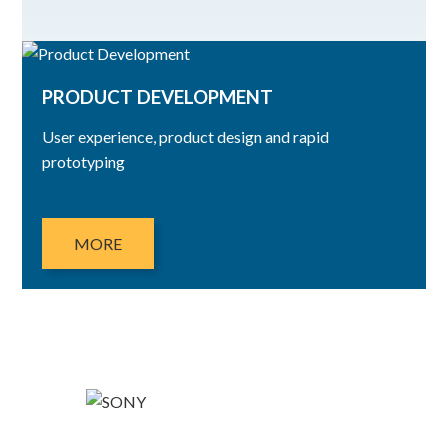
PRODUCT DEVELOPMENT
User experience, product design and rapid
prototyping
MORE