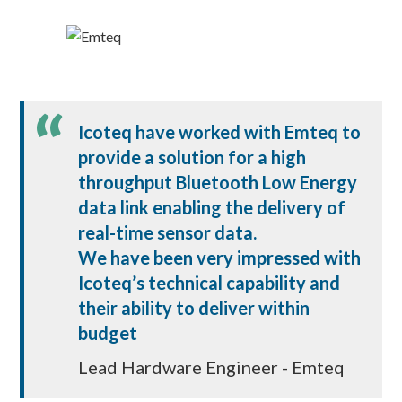
Icoteq have worked with Emteq to
provide a solution for a high
throughput Bluetooth Low Energy
data link enabling the delivery of
real-time sensor data.
We have been very impressed with
Icoteq’s technical capability and
their ability to deliver within
budget
Lead Hardware Engineer - Emteq