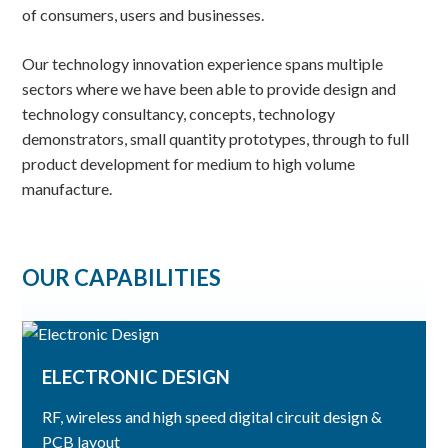
of consumers, users and businesses.
Our technology innovation experience spans multiple
sectors where we have been able to provide design and
technology consultancy, concepts, technology
demonstrators, small quantity prototypes, through to full
product development for medium to high volume
manufacture.
OUR CAPABILITIES
ELECTRONIC DESIGN
RF, wireless and high speed digital circuit design &
PCB layout