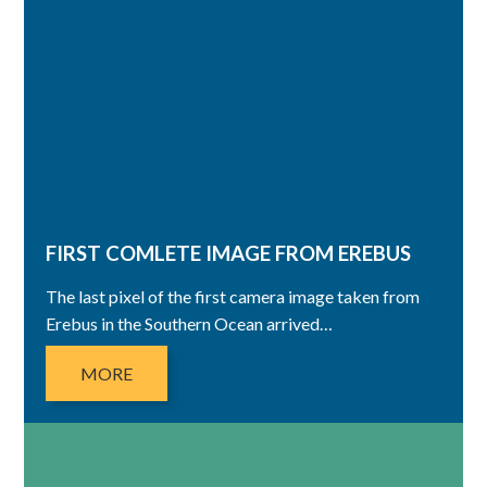
FIRST COMLETE IMAGE FROM EREBUS
The last pixel of the first camera image taken from
Erebus in the Southern Ocean arrived…
MORE