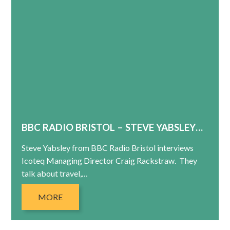
BBC RADIO BRISTOL – STEVE YABSLEY…
Steve Yabsley from BBC Radio Bristol interviews
Icoteq Managing Director Craig Rackstraw. They
talk about travel,…
MORE