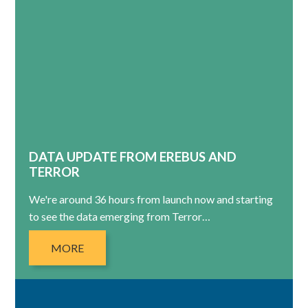
DATA UPDATE FROM EREBUS AND
TERROR
We're around 36 hours from launch now and starting
to see the data emerging from Terror…
MORE