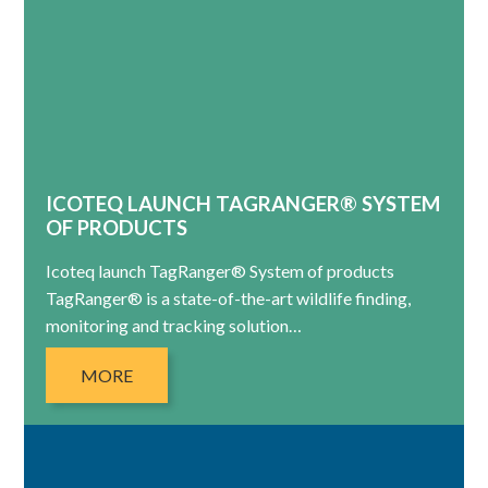
ICOTEQ LAUNCH TAGRANGER® SYSTEM
OF PRODUCTS
Icoteq launch TagRanger® System of products
TagRanger® is a state-of-the-art wildlife finding,
monitoring and tracking solution…
MORE