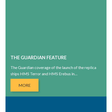
THE GUARDIAN FEATURE
The Guardian coverage of the launch of the replica
ships HMS Terror and HMS Erebus in…
MORE