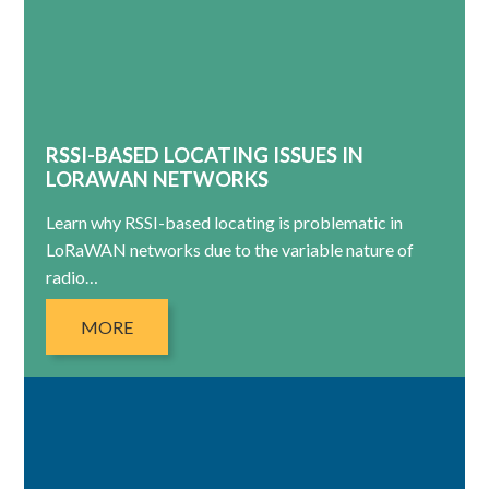
RSSI-BASED LOCATING ISSUES IN
LORAWAN NETWORKS
Learn why RSSI-based locating is problematic in
LoRaWAN networks due to the variable nature of
radio…
MORE