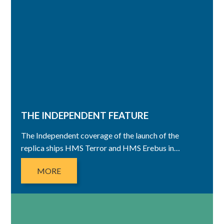
THE INDEPENDENT FEATURE
The Independent coverage of the launch of the
replica ships HMS Terror and HMS Erebus in…
MORE