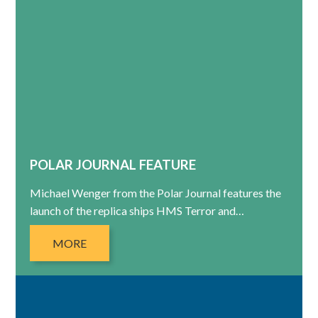
POLAR JOURNAL FEATURE
Michael Wenger from the Polar Journal features the
launch of the replica ships HMS Terror and…
MORE