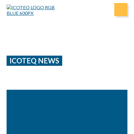
Skip
to
content
ICOTEQ NEWS