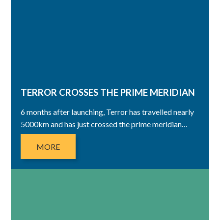
TERROR CROSSES THE PRIME MERIDIAN
6 months after launching, Terror has travelled nearly
5000km and has just crossed the prime meridian…
MORE