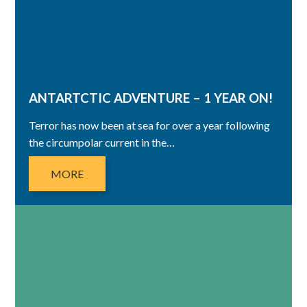
ANTARTCTIC ADVENTURE – 1 YEAR ON!
Terror has now been at sea for over a year following
the circumpolar current in the…
MORE