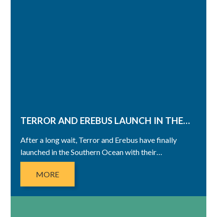
TERROR AND EREBUS LAUNCH IN THE…
After a long wait, Terror and Erebus have finally
launched in the Southern Ocean with their…
MORE