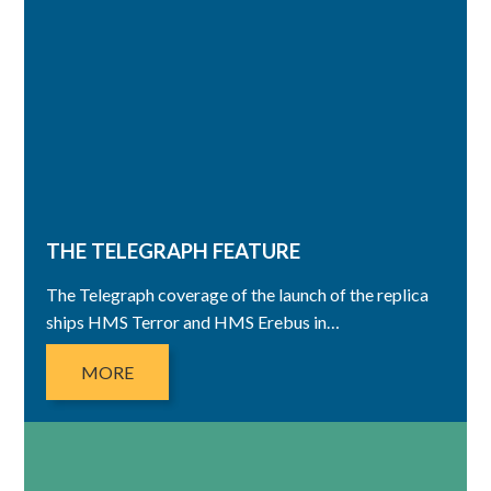
THE TELEGRAPH FEATURE
The Telegraph coverage of the launch of the replica
ships HMS Terror and HMS Erebus in…
MORE